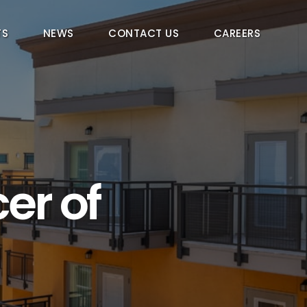
TS
NEWS
CONTACT US
CAREERS
er of