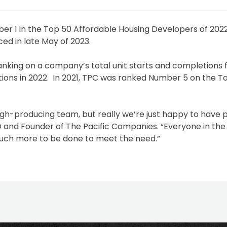
 1 in the Top 50 Affordable Housing Developers of 2022
ed in late May of 2023.
nking on a company’s total unit starts and completions f
etions in 2022. In 2021, TPC was ranked Number 5 on the To
igh-producing team, but really we’re just happy to have 
O and Founder of The Pacific Companies. “Everyone in the
much more to be done to meet the need.”