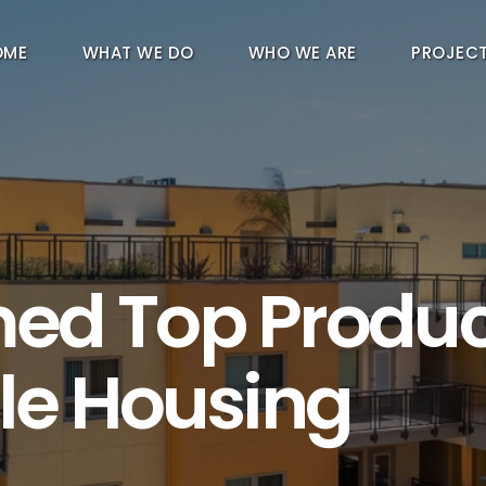
OME
WHAT WE DO
WHO WE ARE
PROJEC
ed Top Produc
le Housing