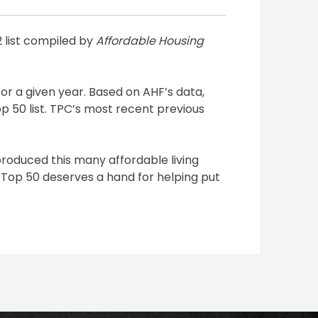
 list compiled by
Affordable Housing
or a given year. Based on AHF’s data,
p 50 list. TPC’s most recent previous
produced this many affordable living
 Top 50 deserves a hand for helping put