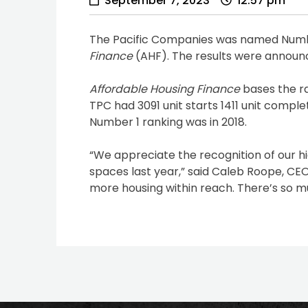
September 7, 2023
12:57 pm
The Pacific Companies was named Number
Finance
(AHF). The results were announc
Affordable Housing Finance
bases the ra
TPC had 3091 unit starts 1411 unit compl
Number 1 ranking was in 2018.
“We appreciate the recognition of our h
spaces last year,” said Caleb Roope, CE
more housing within reach. There’s so 