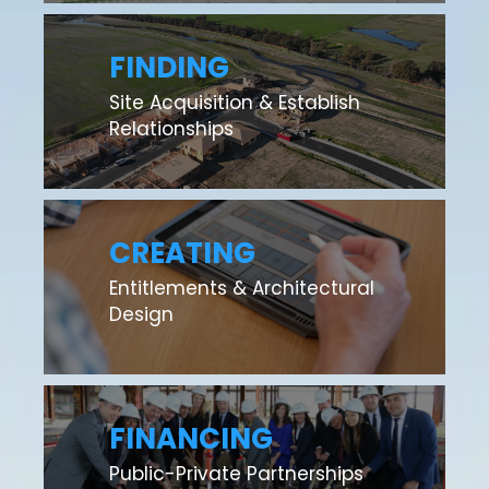
FINDING
Site Acquisition & Establish
Relationships
CREATING
Entitlements & Architectural
Design
FINANCING
Public-Private Partnerships