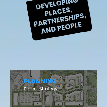
PLANNING
Project Strategy