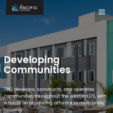
Skip
to
Tog
content
navi
The Pacific
Multifamily
Companies
Housing
Home
Development
What We Do
Who We Are
Developing
Projects
Communities
News
Contact Us
TPC develops, constructs, and operates
communities throughout the
western US, with
Careers
a focus on producing affordable multifamily
housing.