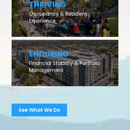
THRIVING
Occupancy & Resident
Experience
ENDURING
Financial Stability & Portfolio
Management
See What We Do