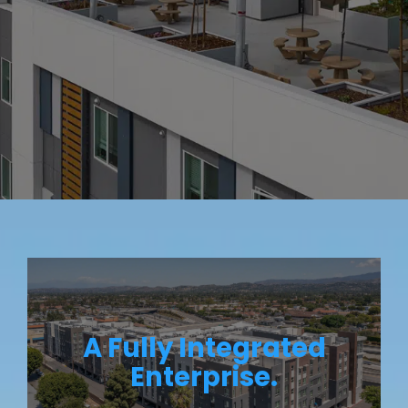
A Fully Integrated
Enterprise.