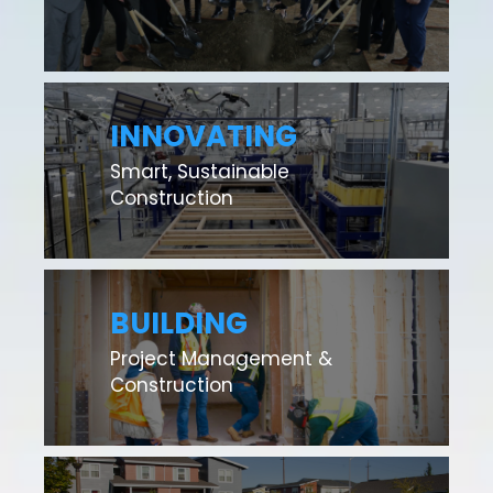
INNOVATING
Smart, Sustainable
Construction
BUILDING
Project Management &
Construction