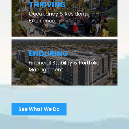
THRIVING
Occupancy & Resident
Experience
ENDURING
Financial Stability & Portfolio
Management
See What We Do