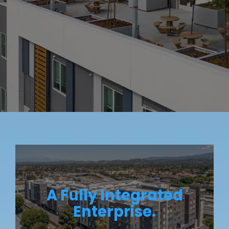
A Fully Integrated
Enterprise.