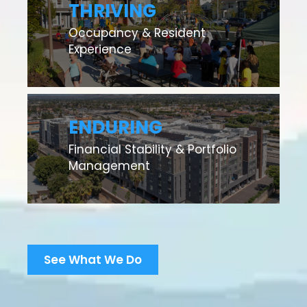
THRIVING
Occupancy & Resident
Experience
ENDURING
Financial Stability & Portfolio
Management
See What We Do