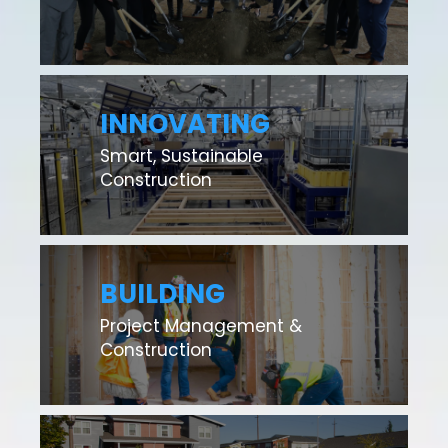
INNOVATING
Smart, Sustainable
Construction
BUILDING
Project Management &
Construction