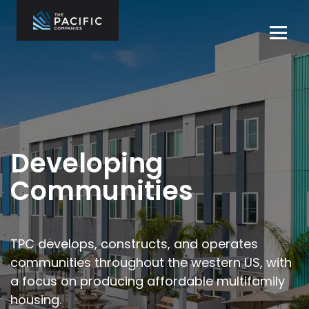
Skip
to
Tog
content
navi
The Pacific
Multifamily
Companies
Housing
Home
Development
What We Do
Who We Are
Developing
Projects
Communities
News
Contact Us
TPC develops, constructs, and operates
communities throughout the
western US, with
Careers
a focus on producing affordable multifamily
housing.