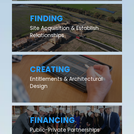
FINDING
Site Acquisition & Establish
Relationships
CREATING
Entitlements & Architectural
Design
FINANCING
Public-Private Partnerships