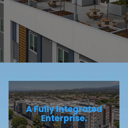
A Fully Integrated
Enterprise.