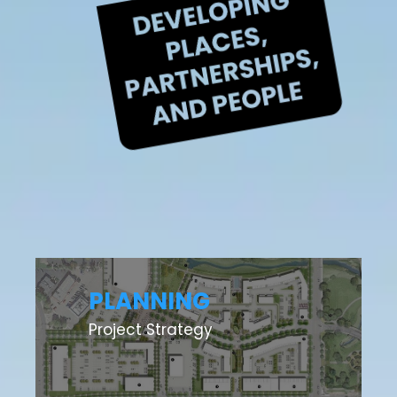
PLANNING
Project Strategy