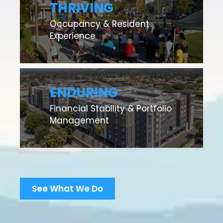
THRIVING
Occupancy & Resident
Experience
ENDURING
Financial Stability & Portfolio
Management
See What We Do