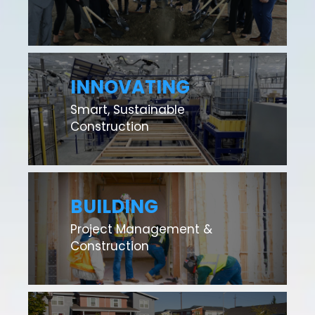
INNOVATING
Smart, Sustainable
Construction
BUILDING
Project Management &
Construction