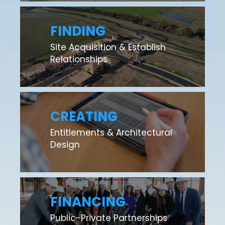
FINDING
Site Acquisition & Establish
Relationships
CREATING
Entitlements & Architectural
Design
FINANCING
Public-Private Partnerships