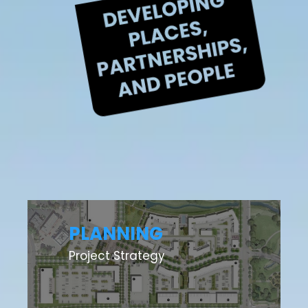
PLANNING
Project Strategy