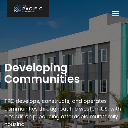
Skip
to
Tog
content
navi
The Pacific
Multifamily
Companies
Housing
Home
Development
What We Do
Who We Are
Developing
Projects
Communities
News
Contact Us
TPC develops, constructs, and operates
communities throughout the
western US, with
Careers
a focus on producing affordable multifamily
housing.