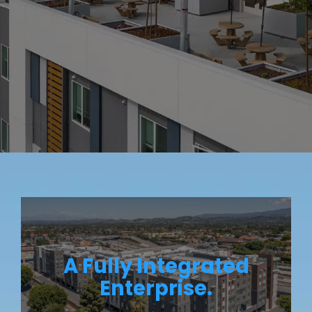
A Fully Integrated
Enterprise.