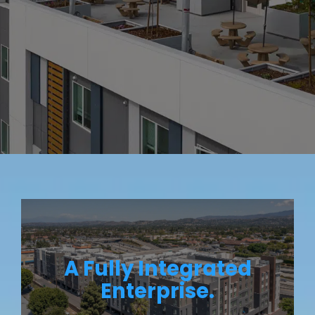
A Fully Integrated
Enterprise.