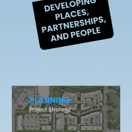
PLANNING
Project Strategy