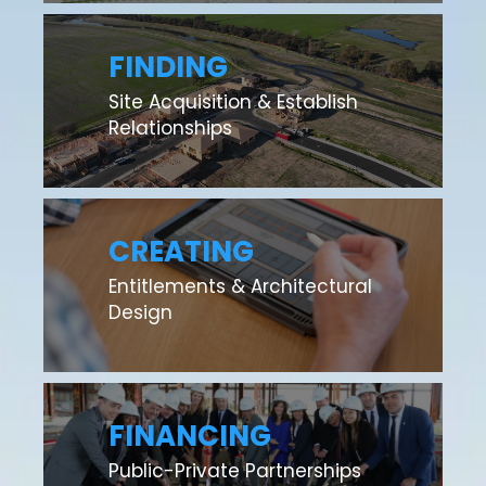
FINDING
Site Acquisition & Establish
Relationships
CREATING
Entitlements & Architectural
Design
FINANCING
Public-Private Partnerships