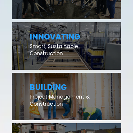
INNOVATING
Smart, Sustainable
Construction
BUILDING
Project Management &
Construction