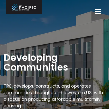
Skip
to
Tog
content
navi
The Pacific
Multifamily
Companies
Housing
Home
Development
What We Do
Who We Are
Developing
Projects
Communities
News
Contact Us
TPC develops, constructs, and operates
communities throughout the
western US, with
Careers
a focus on producing affordable multifamily
housing.