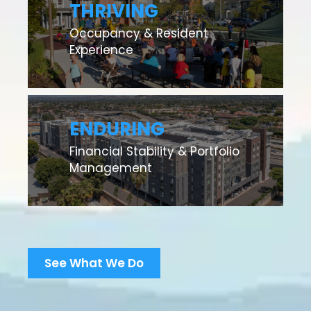
THRIVING
Occupancy & Resident
Experience
ENDURING
Financial Stability & Portfolio
Management
See What We Do