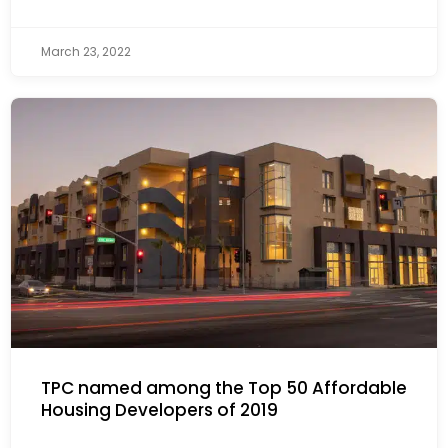
March 23, 2022
TPC named among the Top 50 Affordable
Housing Developers of 2019