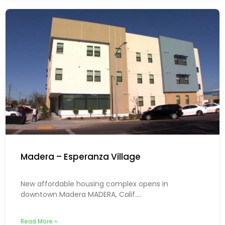
Madera – Esperanza Village
New affordable housing complex opens in
downtown Madera MADERA, Calif....
Read More »