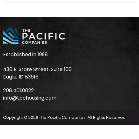
Established in 1998
430 E. State Street, Suite 100
Eagle, ID 83616
208.461.0022
info@tpchousing.com
Copyright © 2026 The Pacific Companies. All Rights Reserved.