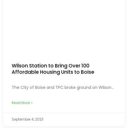
Wilson Station to Bring Over 100
Affordable Housing Units to Boise
The City of Boise and TPC broke ground on Wilson...
Read More »
September 4, 2023