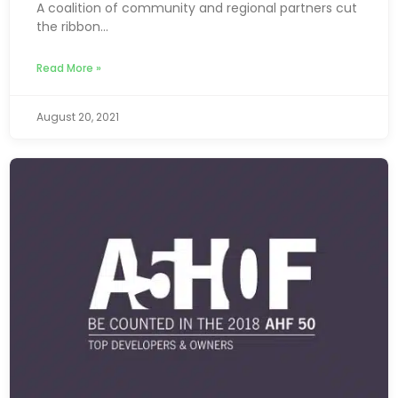
A coalition of community and regional partners cut
the ribbon...
Read More »
August 20, 2021