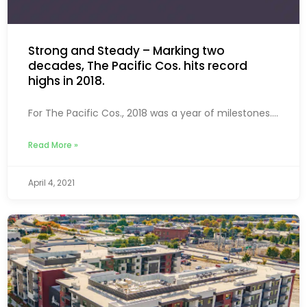
Strong and Steady – Marking two
decades, The Pacific Cos. hits record
highs in 2018.
For The Pacific Cos., 2018 was a year of milestones....
Read More »
April 4, 2021