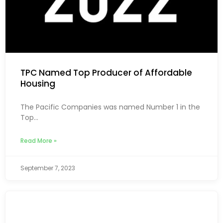
TPC Named Top Producer of Affordable
Housing
The Pacific Companies was named Number 1 in the
Top...
Read More »
September 7, 2023