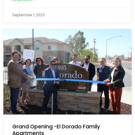
September 1, 2023
Grand Opening -El Dorado Family
Apartments