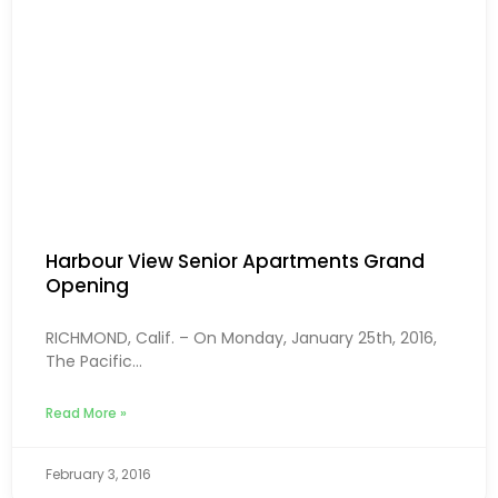
Harbour View Senior Apartments Grand
Opening
RICHMOND, Calif. – On Monday, January 25th, 2016,
The Pacific...
Read More »
February 3, 2016