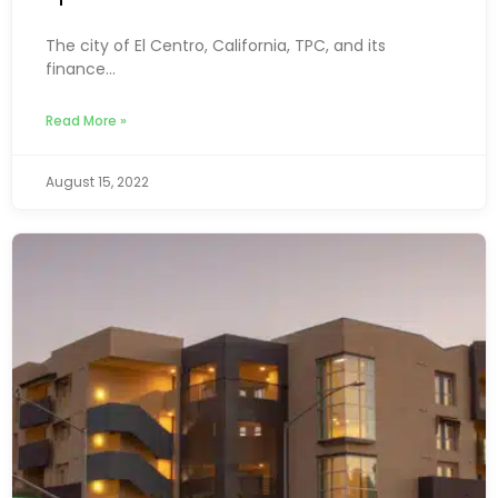
The city of El Centro, California, TPC, and its
finance...
Read More »
August 15, 2022