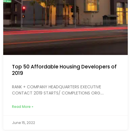
Top 50 Affordable Housing Developers of
2019
RANK + COMPANY HEADQUARTERS EXECUTIVE
CONTACT 2019 STARTS/ COMPLETIONS ORG....
Read More »
June 15, 2022