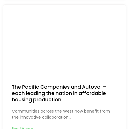
The Pacific Companies and Autovol –
each leading the nation in affordable
housing production
Communities across the West now benefit from
the innovative collaboration...
Read More »