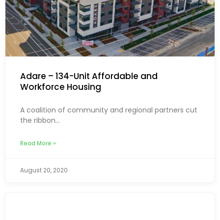
Adare – 134-Unit Affordable and
Workforce Housing
A coalition of community and regional partners cut
the ribbon...
Read More »
August 20, 2020