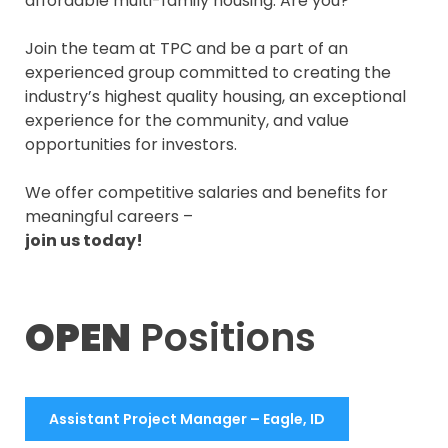
affordable multi-family housing. Are you?
Join the team at TPC and be a part of an
experienced group committed to creating the
industry’s highest quality housing, an exceptional
experience for the community, and value
opportunities for investors.
We offer competitive salaries and benefits for
meaningful careers –
join us today!
OPEN
Positions
Assistant Project Manager – Eagle, ID