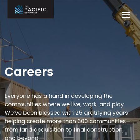
Skip
to
Tog
content
navi
The Pacific
Multifamily
Companies
Housing
Home
Development
What We Do
Who We Are
Careers
Projects
News
Everyone has a hand in developing the
communities where we live,
work, and play.
Contact Us
We’ve been blessed with 25 gratifying years
helping
create more than 300 communities—
Careers
from land acquisition to final
construction,
and beyond.