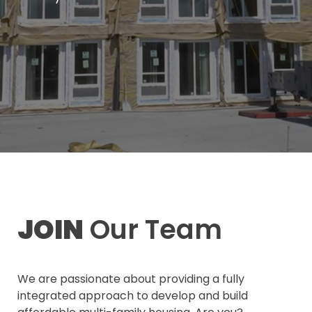
JOIN
Our Team
We are passionate about providing a fully
integrated approach to develop and build