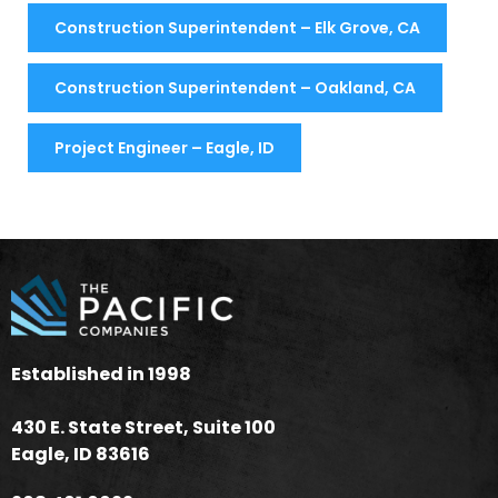
Construction Superintendent – Elk Grove, CA
Construction Superintendent – Oakland, CA
Project Engineer – Eagle, ID
Established in 1998
430 E. State Street, Suite 100
Eagle, ID 83616