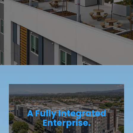
A Fully Integrated
Enterprise.