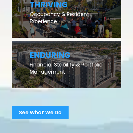
THRIVING
Occupancy & Resident
Experience
ENDURING
Financial Stability & Portfolio
Management
See What We Do