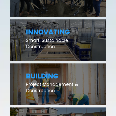
INNOVATING
Smart, Sustainable
Construction
BUILDING
Project Management &
Construction