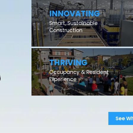
INNOVATING
Smart, Sustainable
Construction
THRIVING
Occupancy & Resident
Experience
See W