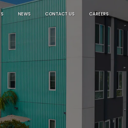
TS
NEWS
CONTACT US
CAREERS