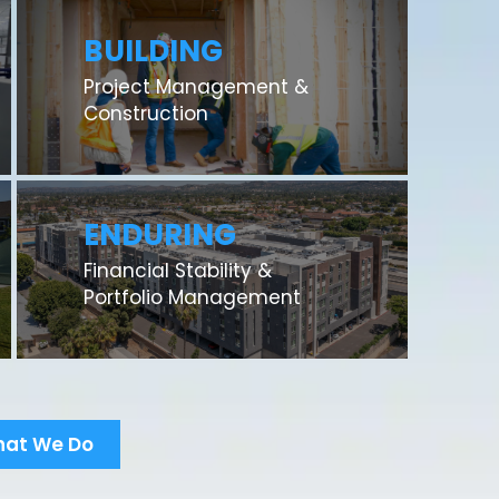
BUILDING
Project Management &
Construction
ENDURING
Financial Stability &
Portfolio Management
hat We Do