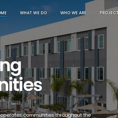
OME
WHAT WE DO
WHO WE ARE
PROJEC
ing
ities
d operates communities throughout the