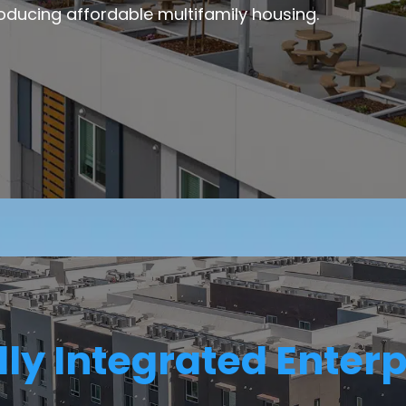
oducing affordable multifamily housing.
lly Integrated Enterp