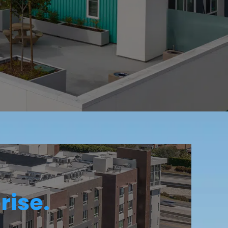
rise.