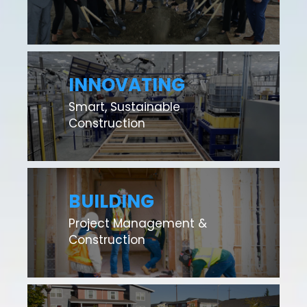
INNOVATING
Smart, Sustainable
Construction
BUILDING
Project Management &
Construction