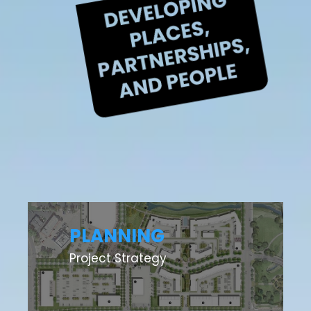
PLANNING
Project Strategy