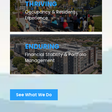
THRIVING
Occupancy & Resident
Experience
ENDURING
Financial Stability & Portfolio
Management
See What We Do