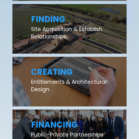
FINDING
Site Acquisition & Establish
Relationships
CREATING
Entitlements & Architectural
Design
FINANCING
Public-Private Partnerships