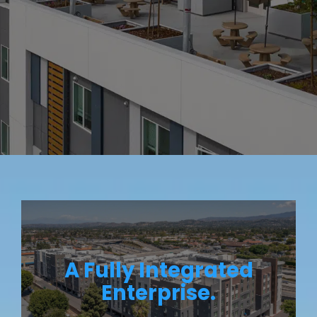
A Fully Integrated
Enterprise.