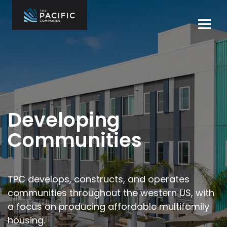
Skip
to
Tog
content
navi
The Pacific
Multifamily
Companies
Housing
Home
Development
What We Do
Who We Are
Developing
Projects
Communities
News
Contact Us
TPC develops, constructs, and operates
communities throughout the
western US, with
Careers
a focus on producing affordable multifamily
housing.