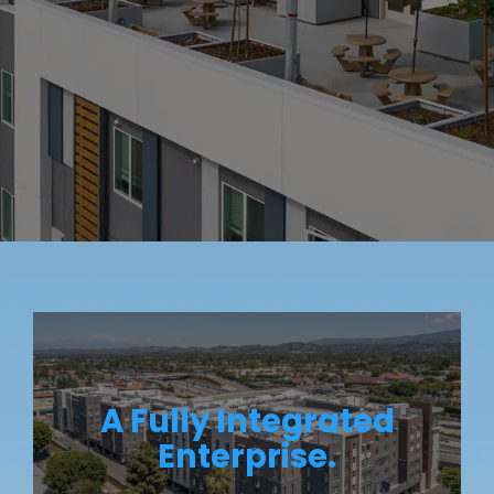
A Fully Integrated
Enterprise.