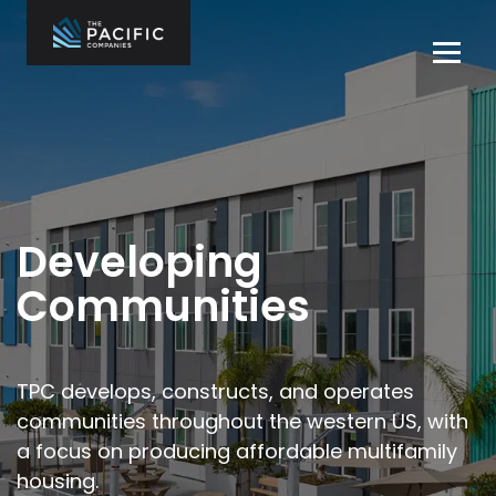
Skip
to
Tog
content
navi
The Pacific
Multifamily
Companies
Housing
Home
Development
What We Do
Who We Are
Developing
Projects
Communities
News
Contact Us
TPC develops, constructs, and operates
communities throughout the
western US, with
Careers
a focus on producing affordable multifamily
housing.