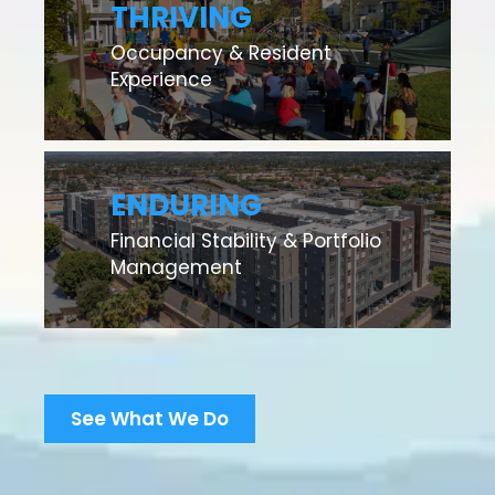
THRIVING
Occupancy & Resident
Experience
ENDURING
Financial Stability & Portfolio
Management
See What We Do