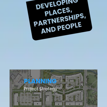
PLANNING
Project Strategy