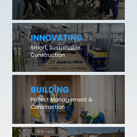
INNOVATING
Smart, Sustainable
Construction
BUILDING
Project Management &
Construction