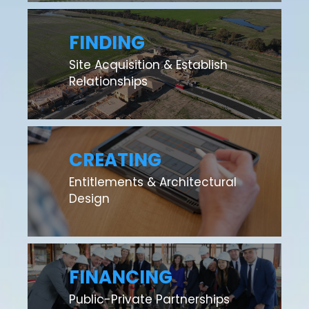
FINDING
Site Acquisition & Establish
Relationships
CREATING
Entitlements & Architectural
Design
FINANCING
Public-Private Partnerships