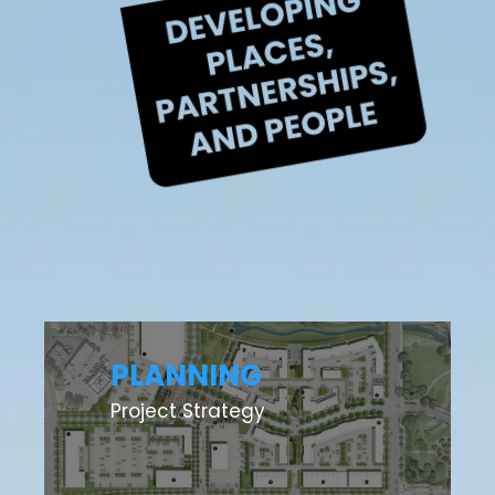
PLANNING
Project Strategy