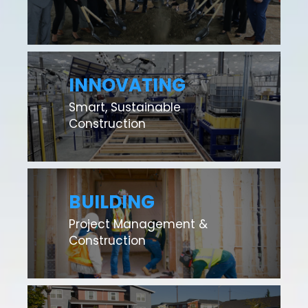
INNOVATING
Smart, Sustainable
Construction
BUILDING
Project Management &
Construction