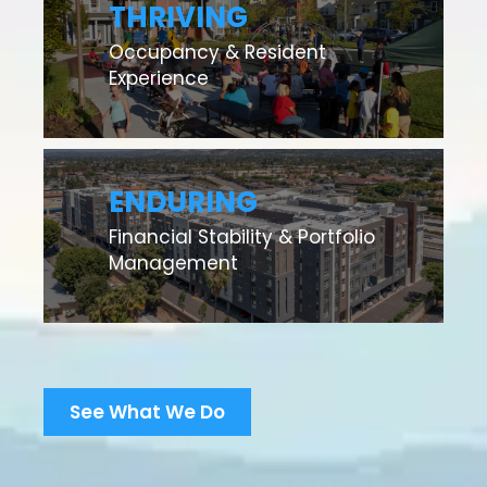
THRIVING
Occupancy & Resident
Experience
ENDURING
Financial Stability & Portfolio
Management
See What We Do