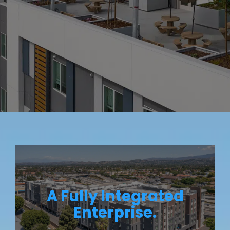
A Fully Integrated
Enterprise.