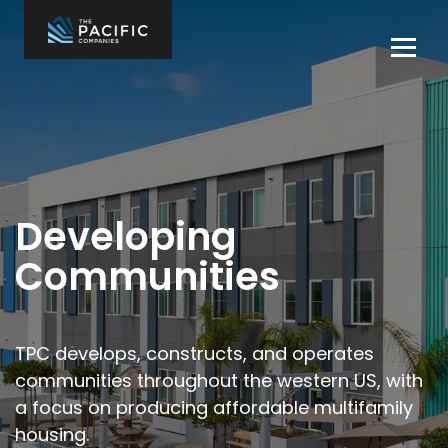
Skip
to
Tog
content
navi
The Pacific
Multifamily
Companies
Housing
Home
Development
What We Do
Who We Are
Developing
Projects
Communities
News
Contact Us
TPC develops, constructs, and operates
communities throughout the
western US, with
Careers
a focus on producing affordable multifamily
housing.