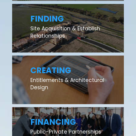
FINDING
Site Acquisition & Establish
Relationships
CREATING
Entitlements & Architectural
Design
FINANCING
Public-Private Partnerships