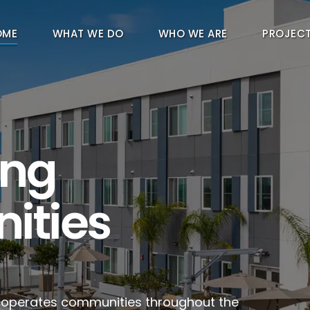
OME
WHAT WE DO
WHO WE ARE
PROJEC
ing
ities
d operates communities throughout the