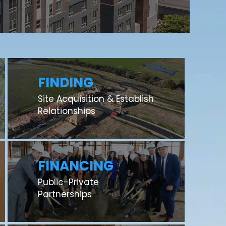
FINDING
Site Acquisition & Establish
Relationships
FINANCING
Public-Private
Partnerships