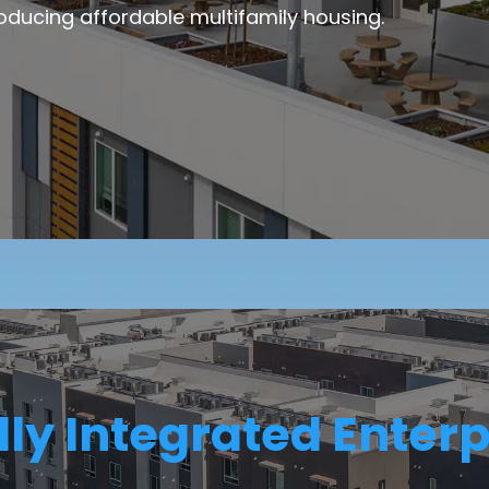
oducing affordable multifamily housing.
lly Integrated Enterp