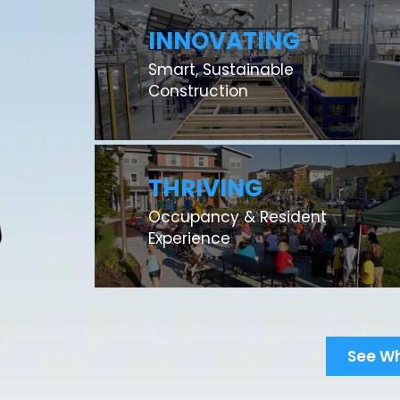
INNOVATING
Smart, Sustainable
Construction
THRIVING
Occupancy & Resident
Experience
See W