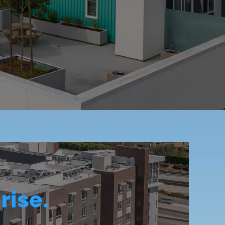
rise.