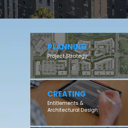
PLANNING
Project Strategy
CREATING
Entitlements &
Architectural Design