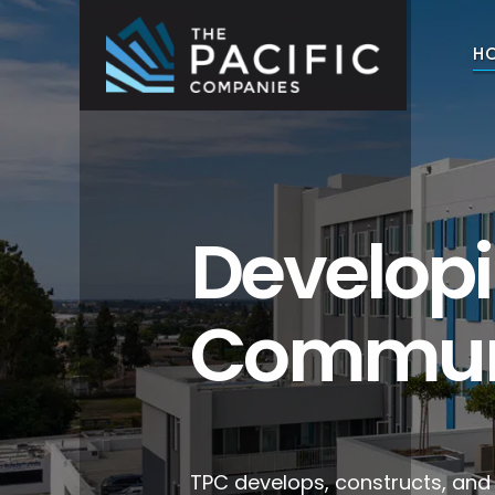
Skip
to
H
content
The Pacific Companies
Multifamily Housing Development
Develop
Commun
TPC develops, constructs, an