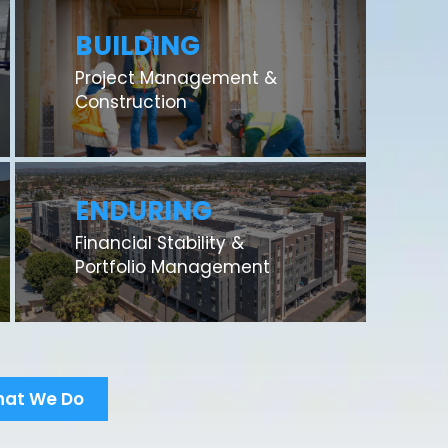
BUILDING
Project Management &
Construction
ENDURING
Financial Stability &
Portfolio Management
hat We Do