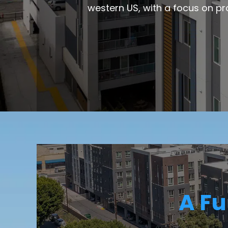
western US, with a focus on pr
A Fu