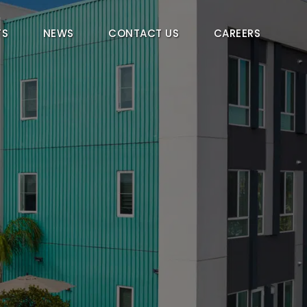
TS
NEWS
CONTACT US
CAREERS