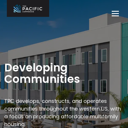
Skip
to
Tog
content
navi
The Pacific
Multifamily
Companies
Housing
Home
Development
What We Do
Who We Are
Developing
Projects
Communities
News
Contact Us
TPC develops, constructs, and operates
communities throughout the
western US, with
Careers
a focus on producing affordable multifamily
housing.