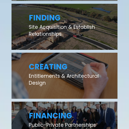
FINDING
Site Acquisition & Establish
Relationships
CREATING
Entitlements & Architectural
Design
FINANCING
Public-Private Partnerships