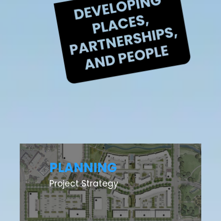
PLANNING
Project Strategy