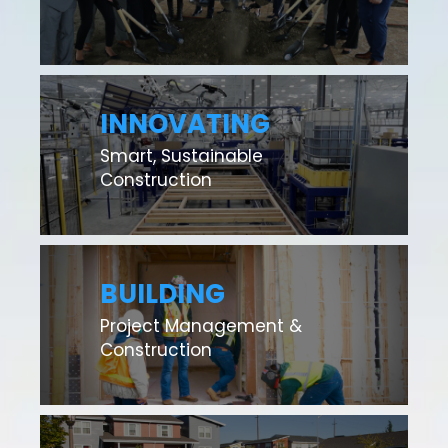
INNOVATING
Smart, Sustainable
Construction
BUILDING
Project Management &
Construction