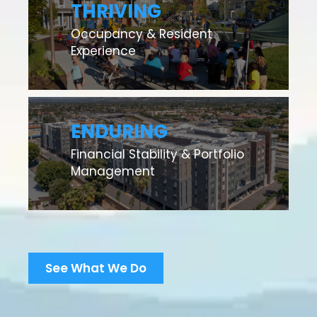
THRIVING
Occupancy & Resident
Experience
ENDURING
Financial Stability & Portfolio
Management
See What We Do