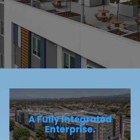
A Fully Integrated
Enterprise.