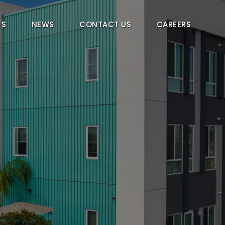
TS
NEWS
CONTACT US
CAREERS