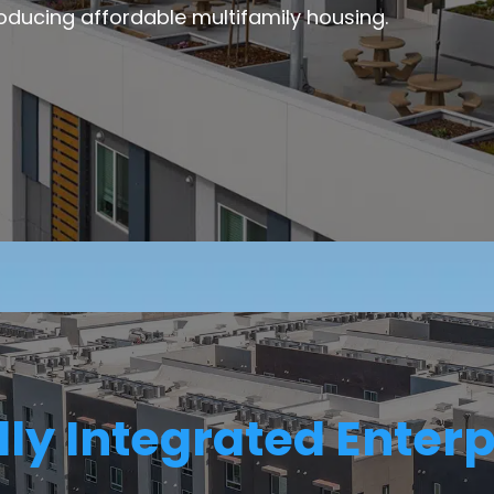
oducing affordable multifamily housing.
lly Integrated Enterp