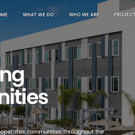
OME
WHAT WE DO
WHO WE ARE
PROJEC
ing
ities
d operates communities throughout the