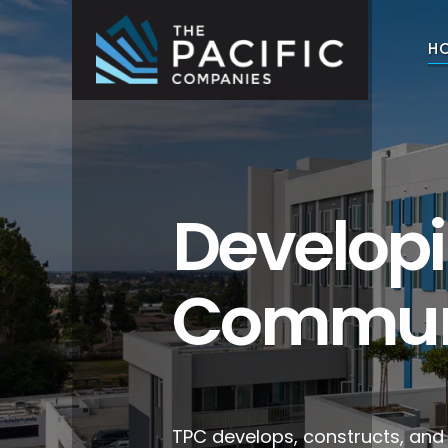
Skip
to
H
content
The Pacific Companies
Multifamily Housing Development
Develop
Commun
TPC develops, constructs, an