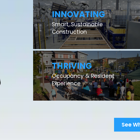
INNOVATING
Smart, Sustainable
Construction
THRIVING
Occupancy & Resident
Experience
See W