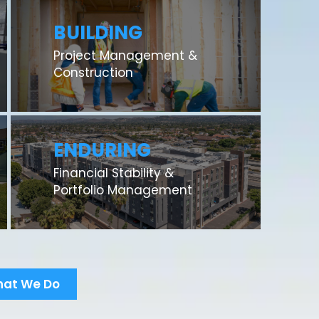
BUILDING
Project Management &
Construction
ENDURING
Financial Stability &
Portfolio Management
hat We Do