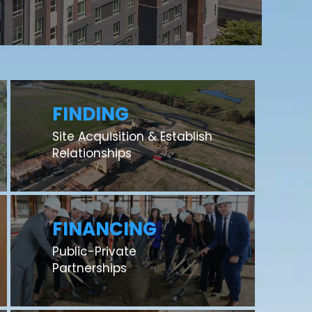
FINDING
Site Acquisition & Establish
Relationships
FINANCING
Public-Private
Partnerships