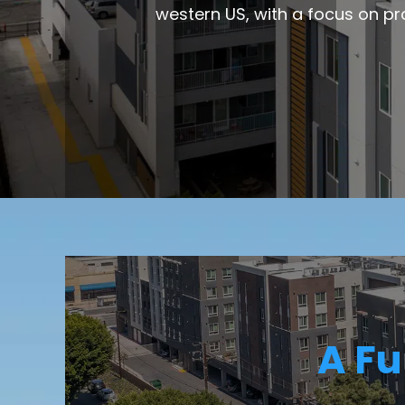
western US, with a focus on pr
A Fu