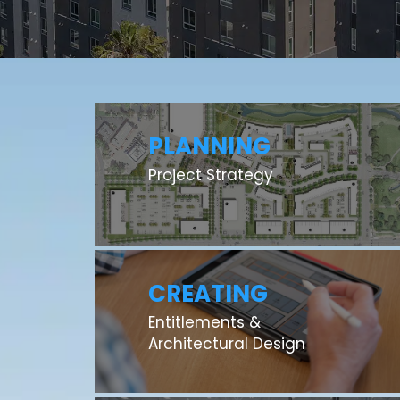
PLANNING
Project Strategy
CREATING
Entitlements &
Architectural Design