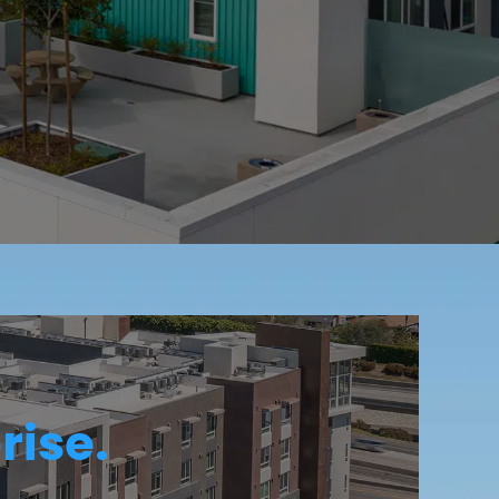
rise.