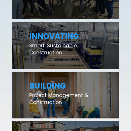
INNOVATING
Smart, Sustainable
Construction
BUILDING
Project Management &
Construction