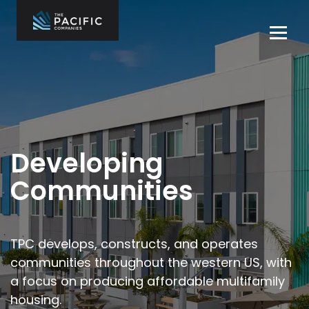
Skip
to
Tog
content
navi
The Pacific
Multifamily
Companies
Housing
Home
Development
What We Do
Who We Are
Developing
Projects
Communities
News
Contact Us
TPC develops, constructs, and operates
communities throughout the
western US, with
Careers
a focus on producing affordable multifamily
housing.