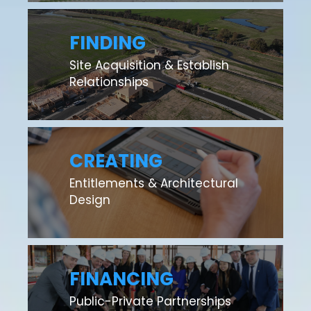
FINDING
Site Acquisition & Establish
Relationships
CREATING
Entitlements & Architectural
Design
FINANCING
Public-Private Partnerships