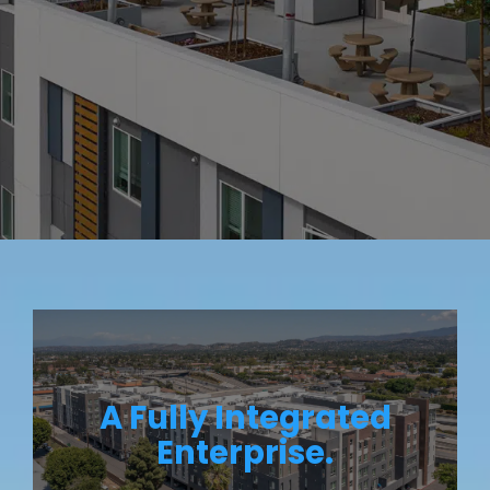
A Fully Integrated
Enterprise.