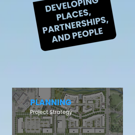
PLANNING
Project Strategy