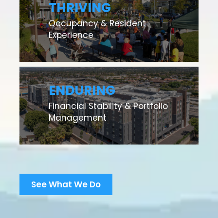
THRIVING
Occupancy & Resident
Experience
ENDURING
Financial Stability & Portfolio
Management
See What We Do