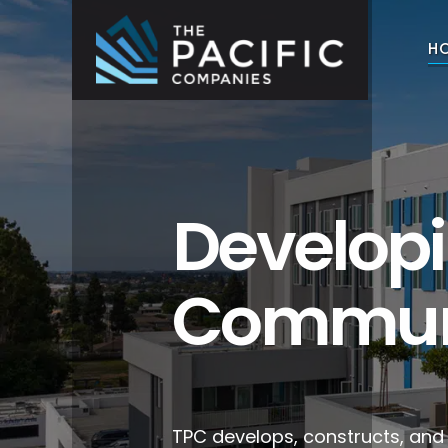
Skip
to
H
content
The Pacific Companies
Multifamily Housing Development
Develop
Commun
TPC develops, constructs, an