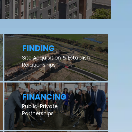
FINDING
Site Acquisition & Establish
Relationships
FINANCING
Public-Private
Partnerships