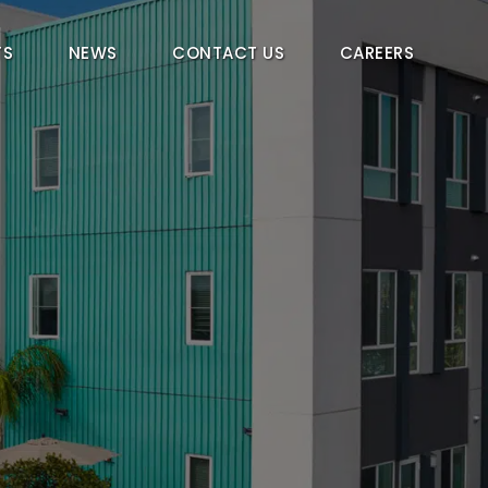
TS
NEWS
CONTACT US
CAREERS