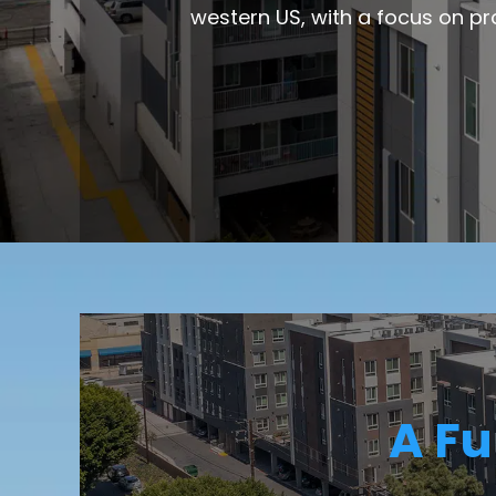
western US, with a focus on pr
A Fu