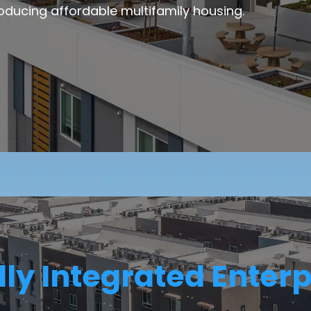
oducing affordable multifamily housing.
lly Integrated Enterp