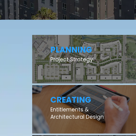
PLANNING
Project Strategy
CREATING
Entitlements &
Architectural Design