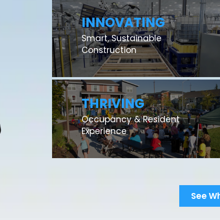
INNOVATING
Smart, Sustainable
Construction
THRIVING
Occupancy & Resident
Experience
See W