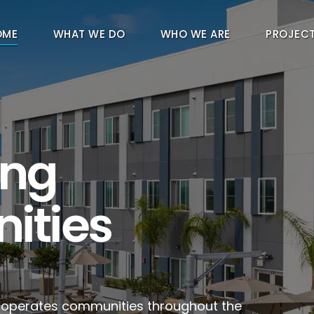
OME
WHAT WE DO
WHO WE ARE
PROJEC
ing
ities
d operates communities throughout the