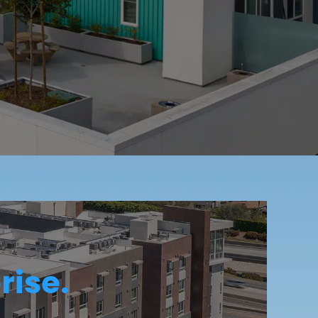
rise.