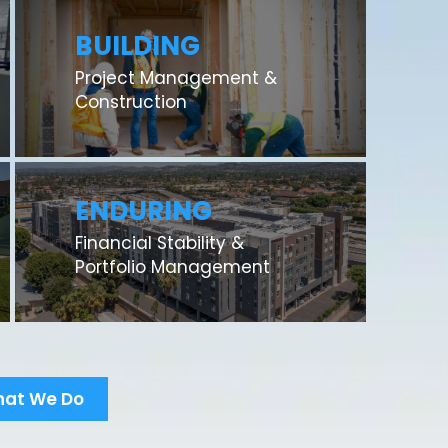
BUILDING
Project Management &
Construction
ENDURING
Financial Stability &
Portfolio Management
hat We Do