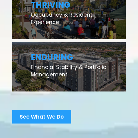
THRIVING
Occupancy & Resident
Experience
ENDURING
Financial Stability & Portfolio
Management
See What We Do