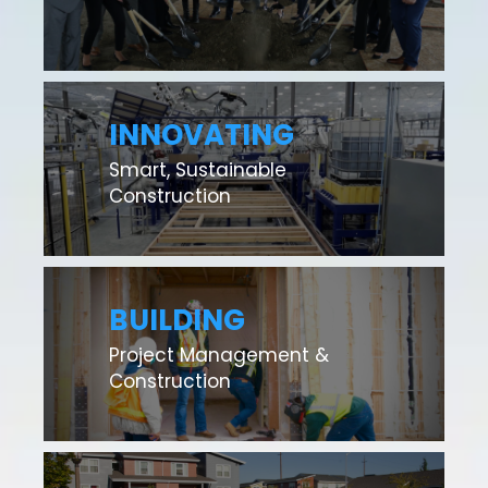
INNOVATING
Smart, Sustainable
Construction
BUILDING
Project Management &
Construction