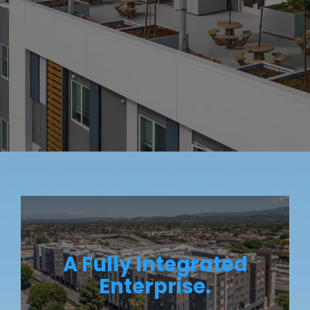
A Fully Integrated
Enterprise.