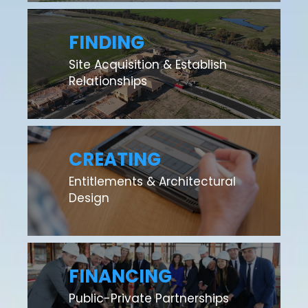
FINDING
Site Acquisition & Establish
Relationships
CREATING
Entitlements & Architectural
Design
FINANCING
Public-Private Partnerships