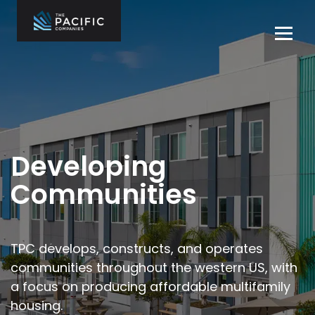
Skip
to
Tog
content
navi
The Pacific
Multifamily
Companies
Housing
Home
Development
What We Do
Who We Are
Developing
Projects
Communities
News
Contact Us
TPC develops, constructs, and operates
communities throughout the
western US, with
Careers
a focus on producing affordable multifamily
housing.