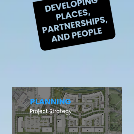
PLANNING
Project Strategy