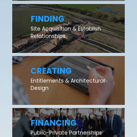
FINDING
Site Acquisition & Establish
Relationships
CREATING
Entitlements & Architectural
Design
FINANCING
Public-Private Partnerships