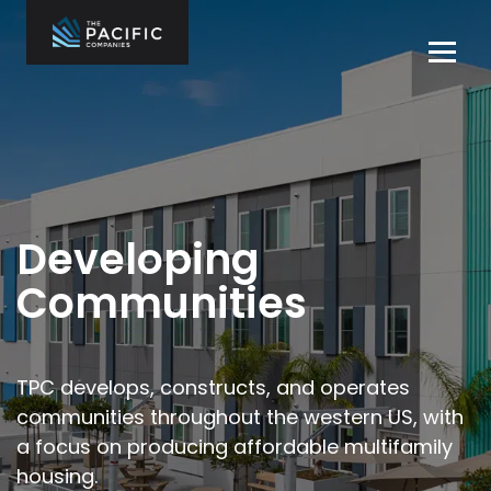
Skip
to
Tog
content
navi
The Pacific
Multifamily
Companies
Housing
Home
Development
What We Do
Who We Are
Developing
Projects
Communities
News
Contact Us
TPC develops, constructs, and operates
communities throughout the
western US, with
Careers
a focus on producing affordable multifamily
housing.