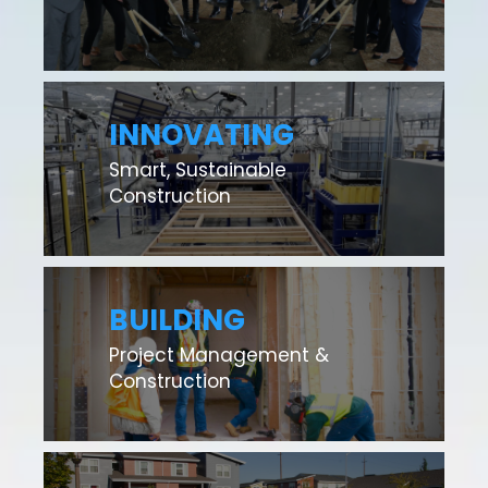
INNOVATING
Smart, Sustainable
Construction
BUILDING
Project Management &
Construction