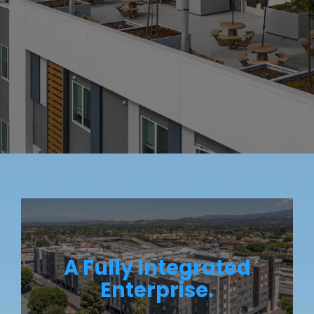
A Fully Integrated
Enterprise.