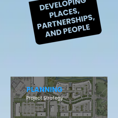
PLANNING
Project Strategy