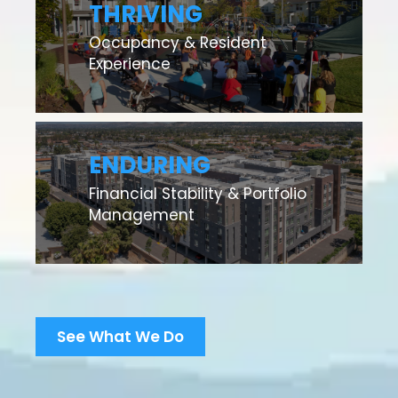
THRIVING
Occupancy & Resident
Experience
ENDURING
Financial Stability & Portfolio
Management
See What We Do