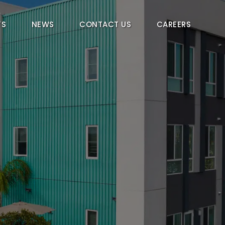
TS
NEWS
CONTACT US
CAREERS