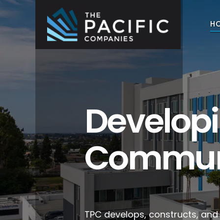
Skip
to
H
content
The Pacific Companies
Multifamily Housing Development
Develop
Commun
TPC develops, constructs, an