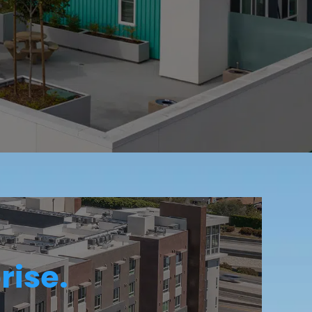
rise.