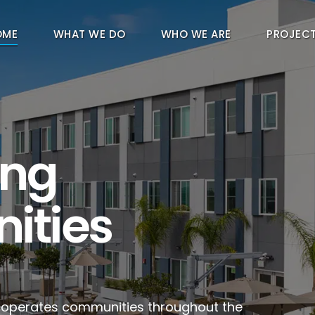
OME
WHAT WE DO
WHO WE ARE
PROJEC
ing
ities
d operates communities throughout the