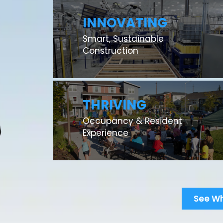
INNOVATING
Smart, Sustainable
Construction
THRIVING
Occupancy & Resident
Experience
See W