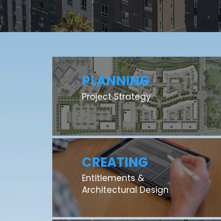
PLANNING
Project Strategy
CREATING
Entitlements &
Architectural Design