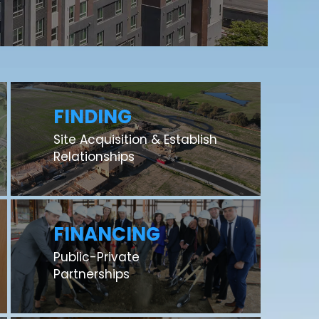
FINDING
Site Acquisition & Establish
Relationships
FINANCING
Public-Private
Partnerships