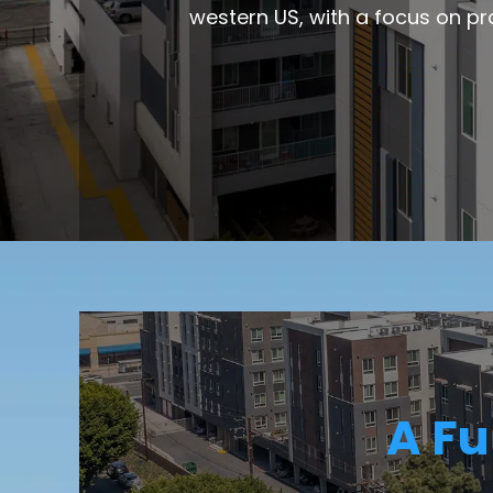
western US, with a focus on pr
A Fu