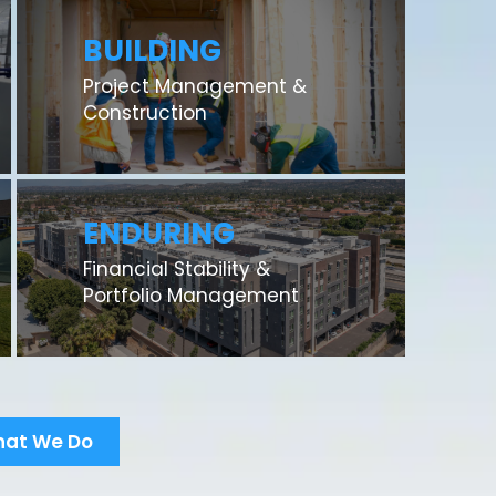
BUILDING
Project Management &
Construction
ENDURING
Financial Stability &
Portfolio Management
hat We Do