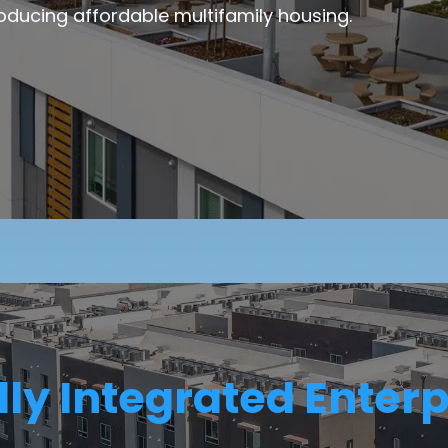
oducing affordable multifamily housing.
lly Integrated Enterp