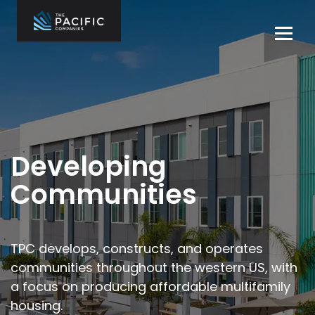
Skip
to
Tog
content
navi
The Pacific
Multifamily
Companies
Housing
Home
Development
What We Do
Who We Are
Developing
Projects
Communities
News
Contact Us
TPC develops, constructs, and operates
communities throughout the
western US, with
Careers
a focus on producing affordable multifamily
housing.