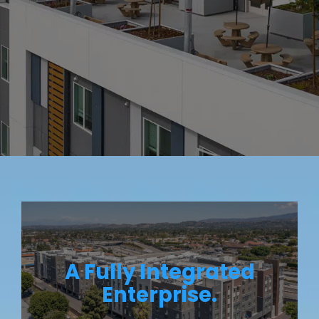
A Fully Integrated
Enterprise.