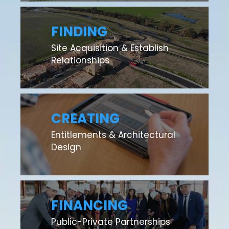
FINDING
Site Acquisition & Establish
Relationships
CREATING
Entitlements & Architectural
Design
FINANCING
Public-Private Partnerships