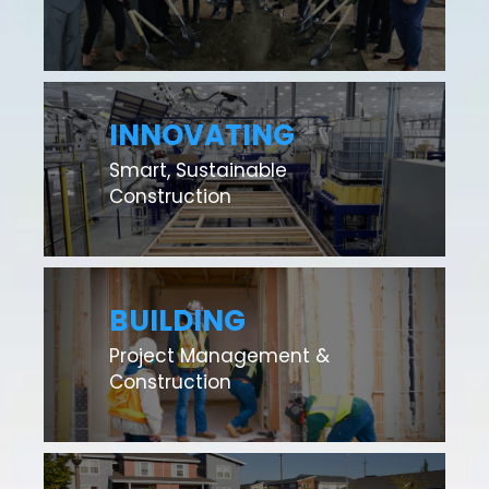
INNOVATING
Smart, Sustainable
Construction
BUILDING
Project Management &
Construction