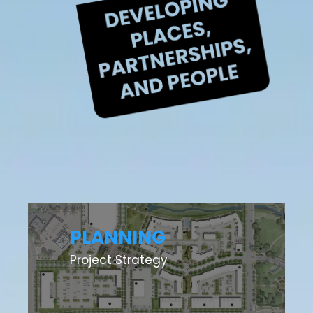
PLANNING
Project Strategy