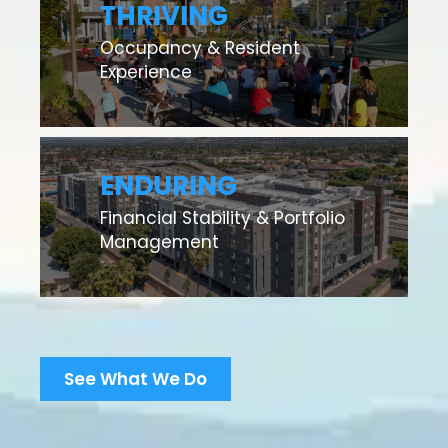
THRIVING
Occupancy & Resident
Experience
ENDURING
Financial Stability & Portfolio
Management
See What We Do