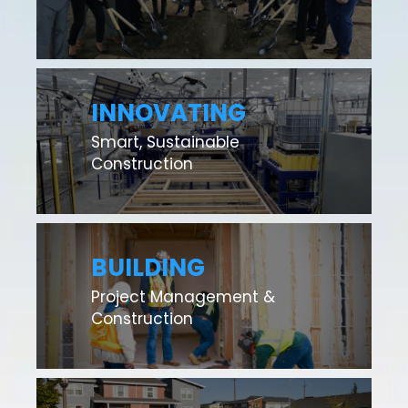
INNOVATING
Smart, Sustainable
Construction
BUILDING
Project Management &
Construction