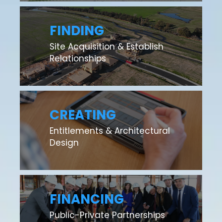
FINDING
Site Acquisition & Establish
Relationships
CREATING
Entitlements & Architectural
Design
FINANCING
Public-Private Partnerships