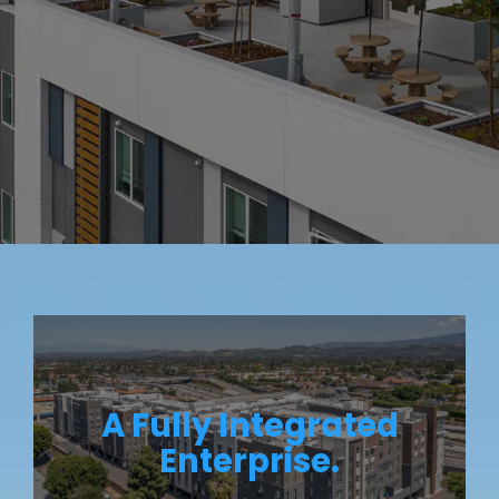
A Fully Integrated
Enterprise.