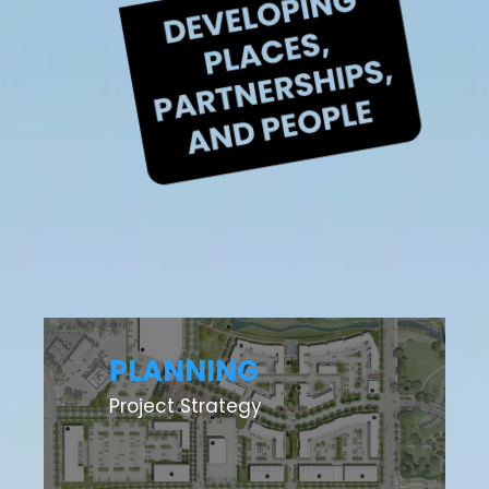
PLANNING
Project Strategy