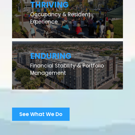
THRIVING
Occupancy & Resident
Experience
ENDURING
Financial Stability & Portfolio
Management
See What We Do