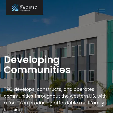
Skip
to
Tog
content
navi
The Pacific
Multifamily
Companies
Housing
Home
Development
What We Do
Who We Are
Developing
Projects
Communities
News
Contact Us
TPC develops, constructs, and operates
communities throughout the
western US, with
Careers
a focus on producing affordable multifamily
housing.