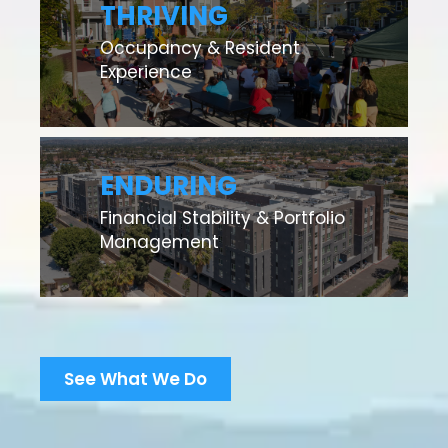
THRIVING
Occupancy & Resident
Experience
ENDURING
Financial Stability & Portfolio
Management
See What We Do