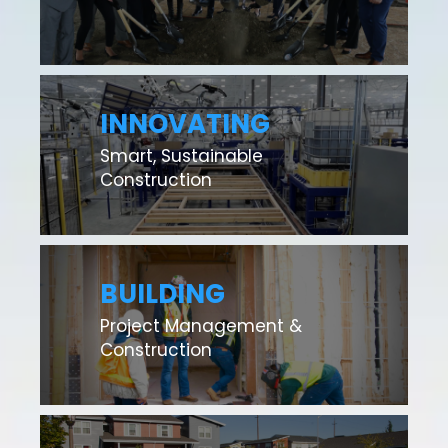
INNOVATING
Smart, Sustainable
Construction
BUILDING
Project Management &
Construction