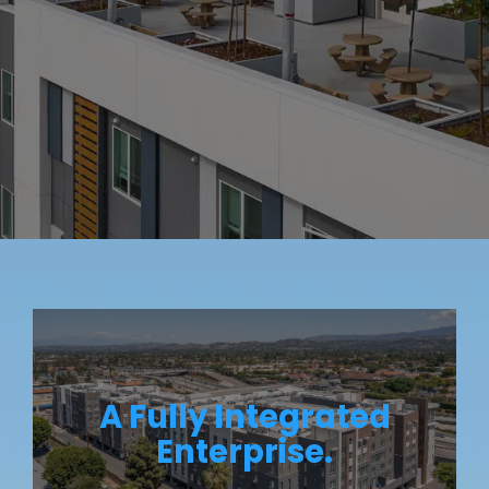
A Fully Integrated
Enterprise.