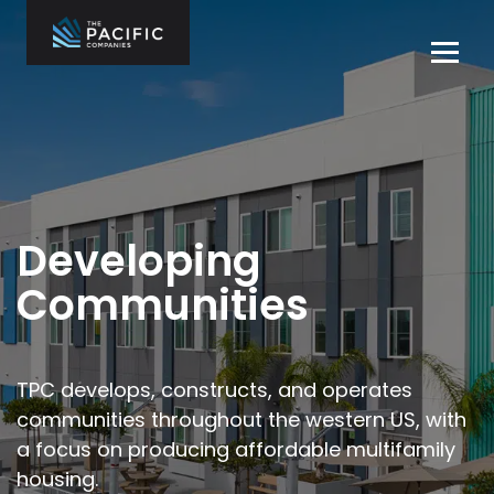
Skip
to
Tog
content
navi
The Pacific
Multifamily
Companies
Housing
Home
Development
What We Do
Who We Are
Developing
Projects
Communities
News
Contact Us
TPC develops, constructs, and operates
communities throughout the
western US, with
Careers
a focus on producing affordable multifamily
housing.