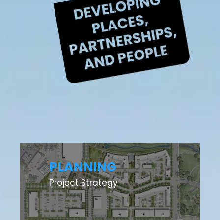
PLANNING
Project Strategy