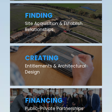
FINDING
Site Acquisition & Establish
Relationships
CREATING
Entitlements & Architectural
Design
FINANCING
Public-Private Partnerships