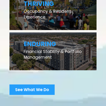
THRIVING
Occupancy & Resident
Experience
ENDURING
Financial Stability & Portfolio
Management
See What We Do