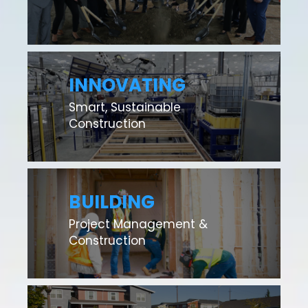
INNOVATING
Smart, Sustainable
Construction
BUILDING
Project Management &
Construction