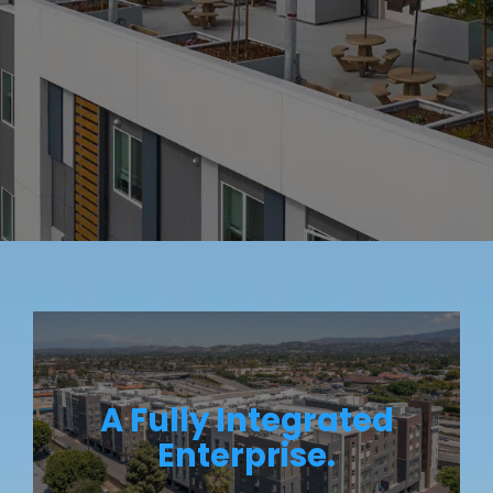
A Fully Integrated
Enterprise.