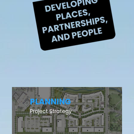
PLANNING
Project Strategy