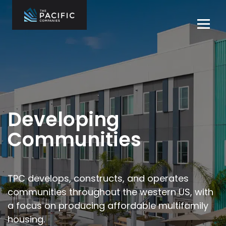
Skip
to
Tog
content
navi
The Pacific
Multifamily
Companies
Housing
Home
Development
What We Do
Who We Are
Developing
Projects
Communities
News
Contact Us
TPC develops, constructs, and operates
communities throughout the
western US, with
Careers
a focus on producing affordable multifamily
housing.