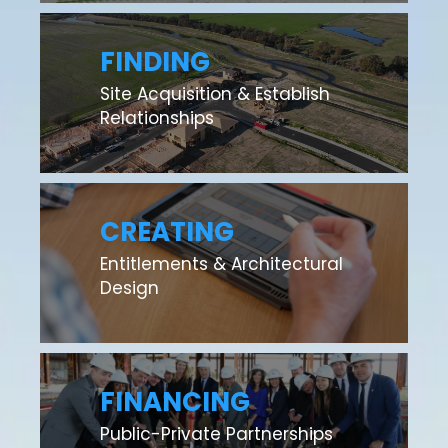
FINDING
Site Acquisition & Establish
Relationships
CREATING
Entitlements & Architectural
Design
FINANCING
Public-Private Partnerships