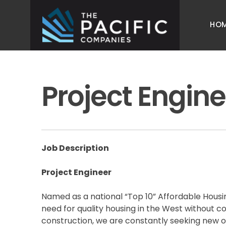
Skip
to
HO
content
The Pacific Companies
Multifamily Housing Development
Project Engine
Job Description
Project Engineer
Named as a national “Top 10” Affordable Housin
need for quality housing in the West without 
construction, we are constantly seeking new o