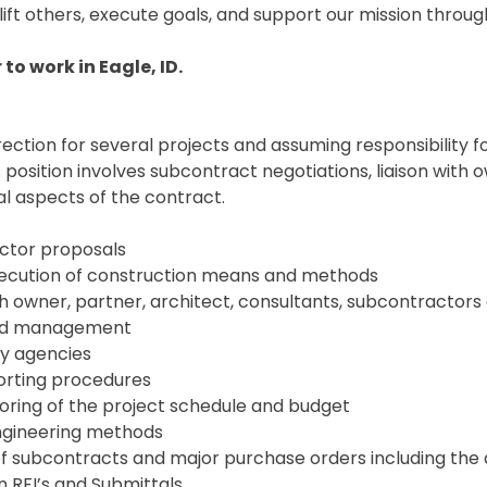
ft others, execute goals, and support our mission through 
to work in Eagle, ID.
irection for several projects and assuming responsibility 
is position involves subcontract negotiations, liaison wi
l aspects of the contract.
ractor proposals
 execution of construction means and methods
th owner, partner, architect, consultants, subcontractors
 and management
ry agencies
porting procedures
oring of the project schedule and budget
engineering methods
g of subcontracts and major purchase orders including th
n RFI’s and Submittals