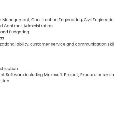
n Management, Construction Engineering, Civil Engineerin
and Contract Administration
 and Budgeting
ss
zational ability, customer service and communication skil
struction
 Software including Microsoft Project, Procore or simila
ction