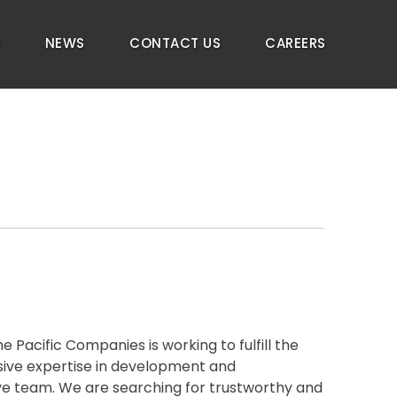
S
NEWS
CONTACT US
CAREERS
Pacific Companies is working to fulfill the
nsive expertise in development and
ive team. We are searching for trustworthy and