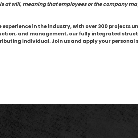
is at will, meaning that employees or the company ma
xperience in the industry, with over 300 projects un
uction, and management, our fully integrated struct
tributing individual. Join us and apply your personal