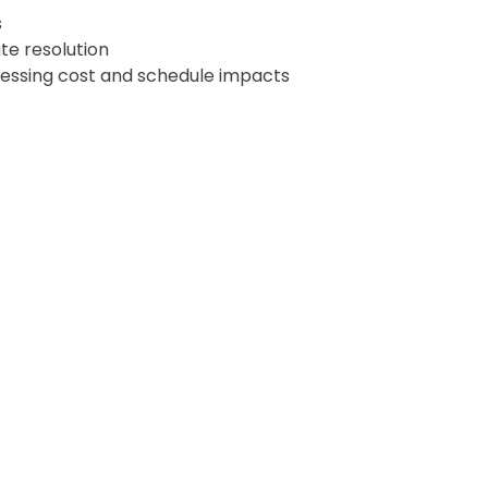
s
te resolution
sessing cost and schedule impacts