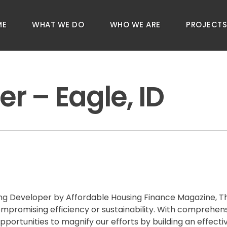
ME
WHAT WE DO
WHO WE ARE
PROJECT
er – Eagle, ID
g Developer by Affordable Housing Finance Magazine, The 
compromising efficiency or sustainability. With comprehe
pportunities to magnify our efforts by building an effect