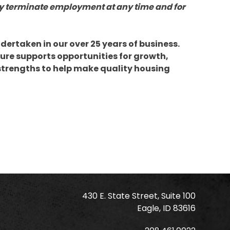
y terminate employment at any time and for
dertaken in our over 25 years of business.
ure supports opportunities for growth,
 strengths to help make quality housing
430 E. State Street, Suite 100
Eagle, ID 83616