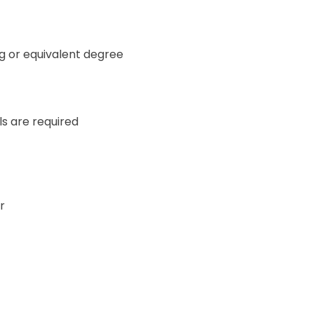
g or equivalent degree
ls are required
r