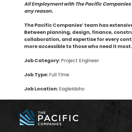
All Employment with The Pacific Companies 
any reason.
The Pacific Companies’ team has extensive e
Between planning, design, finance, constr
collaboration, and expertise for every con
more accessible to those who need it most.
Job Category:
Project Engineer
Job Type:
Full Time
Job Location:
EagleIdaho