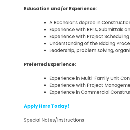
Education and/or Experience:
A Bachelor’s degree in Constructio
Experience with RFI’s, Submittals 
Experience with Project Scheduling
Understanding of the Bidding Proce
Leadership, problem solving, organi
Preferred Experience:
Experience in Multi-Family Unit Con
Experience with Project Management
Experience in Commercial Constru
Apply Here Today!
Special Notes/Instructions