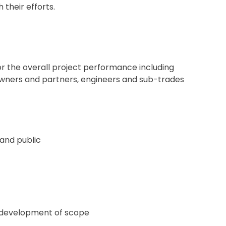
their efforts.
for the overall project performance including
th owners and partners, engineers and sub-trades
 and public
e development of scope