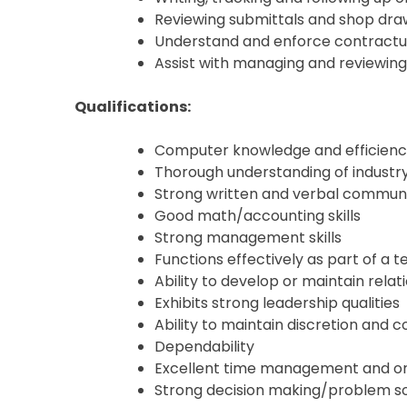
Reviewing submittals and shop dr
Understand and enforce contractual
Assist with managing and reviewing
Qualifications:
Computer knowledge and efficiency,
Thorough understanding of industr
Strong written and verbal communic
Good math/accounting skills
Strong management skills
Functions effectively as part of a 
Ability to develop or maintain relat
Exhibits strong leadership qualities
Ability to maintain discretion and co
Dependability
Excellent time management and orga
Strong decision making/problem sol