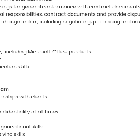
awings for general conformance with contract document
 responsibilities, contract documents and provide dispu
 change orders, including negotiating, processing and as
 including Microsoft Office products
y
ation skills
team
ionships with clients
nfidentiality at all times
nizational skills
ving skills