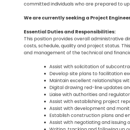
committed individuals who are prepared to upli
We are currently seeking a Project Engineer 
Essential Duties and Responsibilities:
This position provides overall administrative d
costs, schedule, quality and project status. Th
and management of the technical and financia
Assist with solicitation of subcont
Develop site plans to facilitation
Maintain excellent relationships wi
Digital drawing red-line updates
Liaise with authorities and regulato
Assist with establishing project re
Assist with development and monit
Establish construction plans and 
Assist with negotiating and issuin
Writing, tracking and following up o